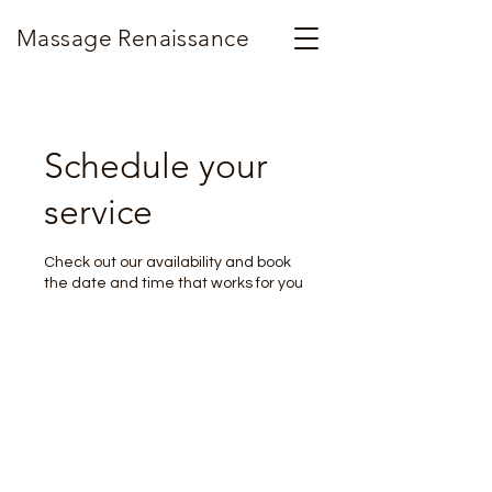
Massage Renaissance
Schedule your
service
Check out our availability and book
the date and time that works for you