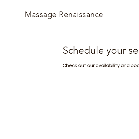
Massage Renaissance
Schedule your se
Check out our availability and bo