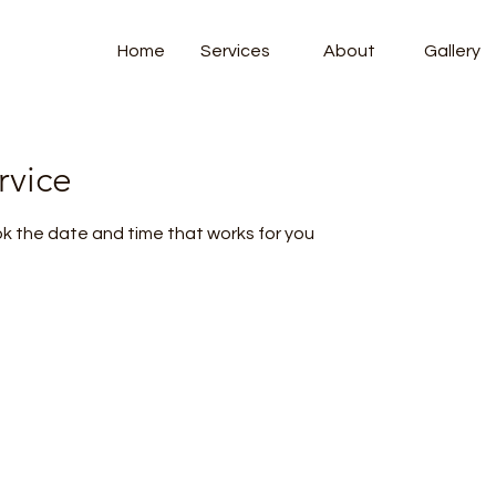
Home
Services
About
Gallery
rvice
ok the date and time that works for you