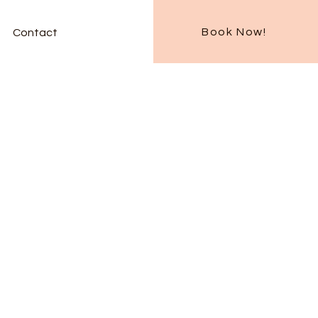
Book Now!
Contact