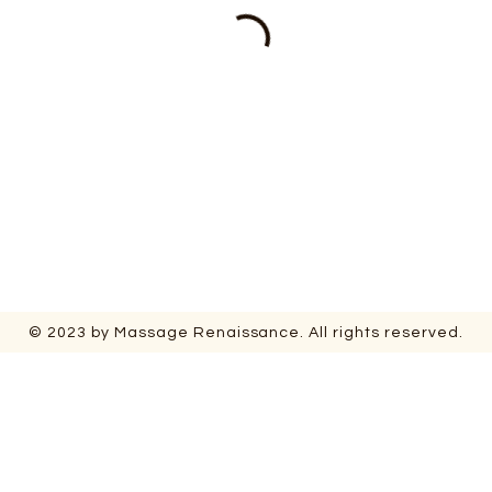
© 2023 by Massage Renaissance. All rights reserved.