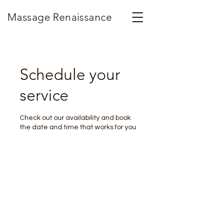
Massage Renaissance
Schedule your
service
Check out our availability and book
the date and time that works for you