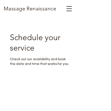
Massage Renaissance
Schedule your
service
Check out our availability and book
the date and time that works for you